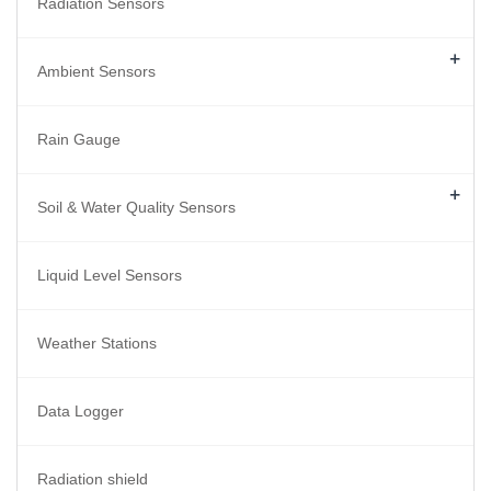
Radiation Sensors
+
Ambient Sensors
Rain Gauge
+
Soil & Water Quality Sensors
Liquid Level Sensors
Weather Stations
Data Logger
Radiation shield