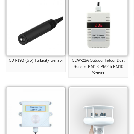
CDT-19B (SS) Turbidity Sensor
CDW-21A Outdoor Indoor Dust
Sensor, PM1.0 PM2.5 PM10
Sensor