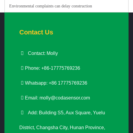
Environmental complaints can delay construction
Contact Us
Contact: Molly
Phone: +86-17775769236
Whatsapp: +86 17775769236
Email:
molly@codasensor.com
Add: Building S5, Aux Square, Yuelu
District, Changsha City, Hunan Province,