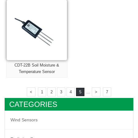
CDT-22B Soil Moisture &
Temperature Sensor
...
<
1
2
3
4
5
>
7
CATEGORIES
Wind Sensors