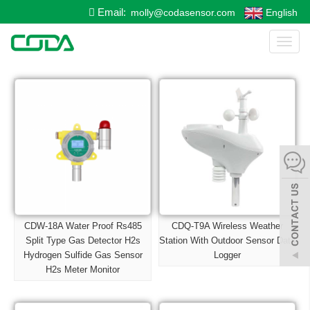
Email:
molly@codasensor.com
English
Toggl
naviga
CDW-18A Water Proof Rs485
CDQ-T9A Wireless Weather
Split Type Gas Detector H2s
Station With Outdoor Sensor Data
Hydrogen Sulfide Gas Sensor
Logger
H2s Meter Monitor