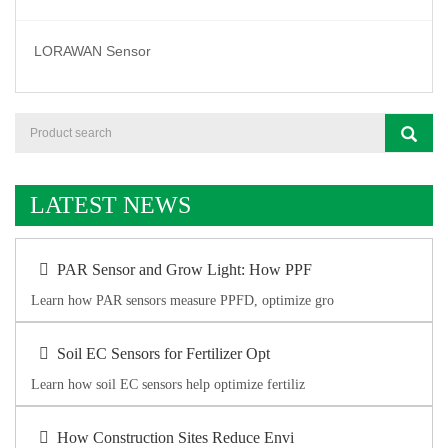
LORAWAN Sensor
LATEST NEWS
PAR Sensor and Grow Light: How PPF
Learn how PAR sensors measure PPFD, optimize gro
Soil EC Sensors for Fertilizer Opt
Learn how soil EC sensors help optimize fertiliz
How Construction Sites Reduce Envi