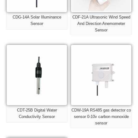
CDG-14A Solar Illuminance
CDF-21A Ultrasonic Wind Speed
Sensor
And Direction Anemometer
Sensor
CDT-25B Digital Water
CDW-19A RS485 gas detector co
Conductivity Sensor
sensor 0-10v carbon monoxide
sensor