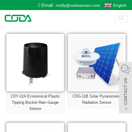
Email:
molly@codasensor.com
English
Toggl
naviga
CDY-12A Economical Plastic
CDG-11B Solar Pyranometer
Tipping Bucket Rain Gauge
Radiation Sensor
Sensor