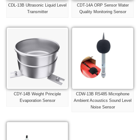
CDL-13B Ultrasonic Liquid Level
CDT-14A ORP Sensor Water
Transmitter
Quality Monitoring Sensor
CDY-14B Weight Principle
CDW-13B RS485 Microphone
Evaporation Sensor
Ambient Acoustics Sound Level
Noise Sensor