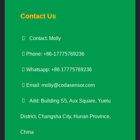
Contact Us
Contact: Molly
Phone: +86-17775769236
Whatsapp: +86 17775769236
Email:
molly@codasensor.com
Add: Building S5, Aux Square, Yuelu
District, Changsha City, Hunan Province,
China