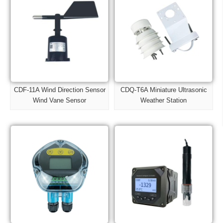
CDF-11A Wind Direction Sensor
CDQ-T6A Miniature Ultrasonic
Wind Vane Sensor
Weather Station