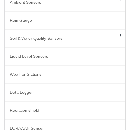
Ambient Sensors
Rain Gauge
+
Soil & Water Quality Sensors
Liquid Level Sensors
Weather Stations
Data Logger
Radiation shield
LORAWAN Sensor