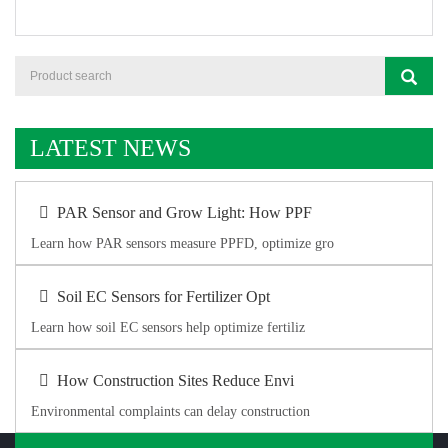
LATEST NEWS
PAR Sensor and Grow Light: How PPF
Learn how PAR sensors measure PPFD, optimize gro
Soil EC Sensors for Fertilizer Opt
Learn how soil EC sensors help optimize fertiliz
How Construction Sites Reduce Envi
Environmental complaints can delay construction