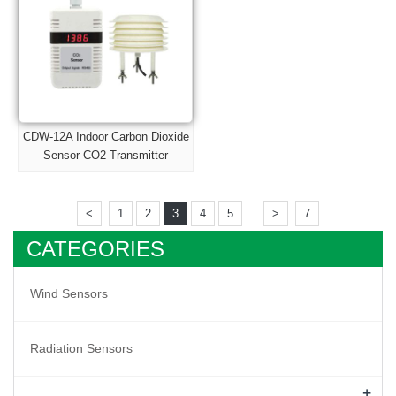
CDW-12A Indoor Carbon Dioxide
Sensor CO2 Transmitter
...
<
1
2
3
4
5
>
7
CATEGORIES
Wind Sensors
Radiation Sensors
+