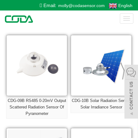
Email:
molly@codasensor.com
English
Toggl
naviga
CDG-09B RS485 0-20mV Output
CDG-10B Solar Radiation Sensor
Scattered Radiation Sensor Of
Solar Irradiance Sensor
Pyranometer