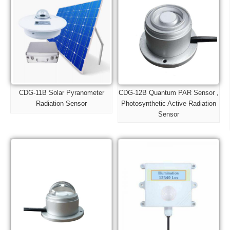
CDG-11B Solar Pyranometer
CDG-12B Quantum PAR Sensor ,
Radiation Sensor
Photosynthetic Active Radiation
Sensor