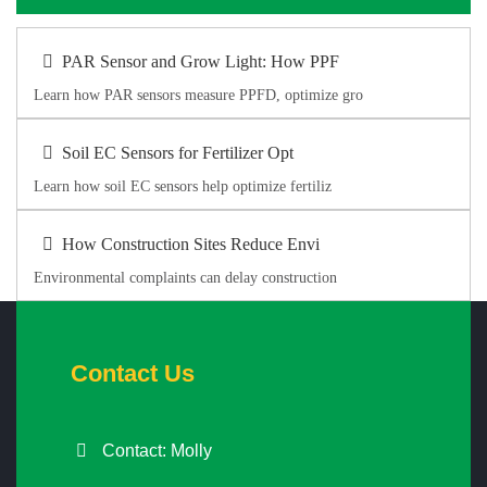
PAR Sensor and Grow Light: How PPF
Learn how PAR sensors measure PPFD, optimize gro
Soil EC Sensors for Fertilizer Opt
Learn how soil EC sensors help optimize fertiliz
How Construction Sites Reduce Envi
Environmental complaints can delay construction
Contact Us
Contact: Molly