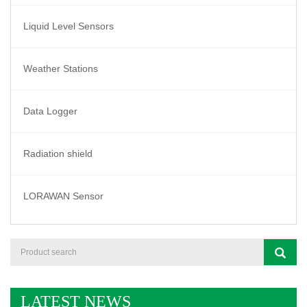
Liquid Level Sensors
Weather Stations
Data Logger
Radiation shield
LORAWAN Sensor
LATEST NEWS