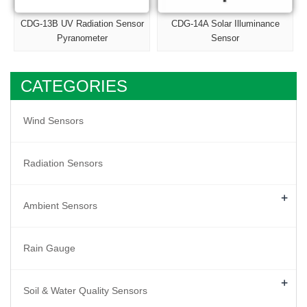
CDG-13B UV Radiation Sensor
CDG-14A Solar Illuminance
Pyranometer
Sensor
CATEGORIES
Wind Sensors
Radiation Sensors
+
Ambient Sensors
Rain Gauge
+
Soil & Water Quality Sensors