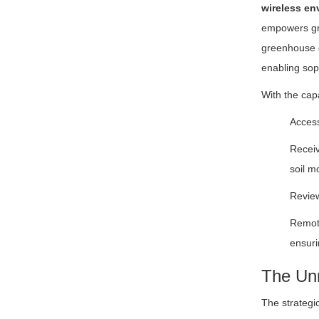
wireless en
empowers gro
greenhouse c
enabling sop
With the capa
Access
Receiv
soil m
Review
Remote
ensuri
The Unm
The strategi