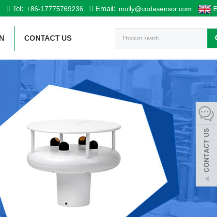
Tel:
Email:
+86-17775769236
molly@codasensor.com
E
N
CONTACT US