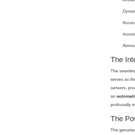
Dynami
Accura
Incomi
Atmosp
The Int
The seamless
serves as th
sensors, proc
an
automati
profoundly in
The Pow
The genuine