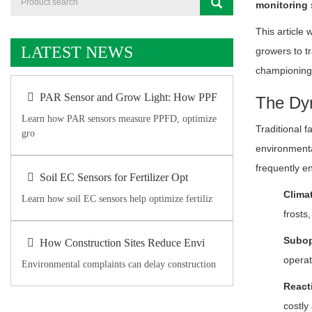
monitoring
This article 
LATEST NEWS
growers to tr
championing 
PAR Sensor and Grow Light: How PPF
The Dyn
Learn how PAR sensors measure PPFD, optimize
Traditional f
gro
environmenta
frequently e
Soil EC Sensors for Fertilizer Opt
Climat
Learn how soil EC sensors help optimize fertiliz
frosts
Subop
How Construction Sites Reduce Envi
operat
Environmental complaints can delay construction
React
costly