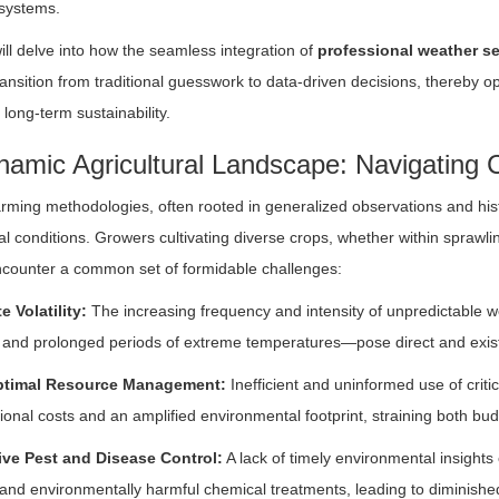
systems.
will delve into how the seamless integration of
professional weather s
ansition from traditional guesswork to data-driven decisions, thereby opti
long-term sustainability.
amic Agricultural Landscape: Navigating C
arming methodologies, often rooted in generalized observations and histo
l conditions. Growers cultivating diverse crops, whether within sprawl
ncounter a common set of formidable challenges:
e Volatility:
The increasing frequency and intensity of unpredictable 
, and prolonged periods of extreme temperatures—pose direct and existen
timal Resource Management:
Inefficient and uninformed use of critic
ional costs and an amplified environmental footprint, straining both b
ive Pest and Disease Control:
A lack of timely environmental insights
 and environmentally harmful chemical treatments, leading to diminishe