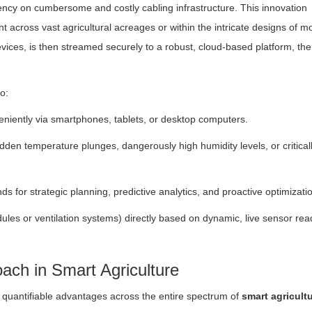
dency on cumbersome and costly cabling infrastructure. This innovation
t across vast agricultural acreages or within the intricate designs of 
ices, is then streamed securely to a robust, cloud-based platform, th
o:
veniently via smartphones, tablets, or desktop computers.
sudden temperature plunges, dangerously high humidity levels, or critical
s for strategic planning, predictive analytics, and proactive optimizati
ules or ventilation systems) directly based on dynamic, live sensor rea
ach in Smart Agriculture
 quantifiable advantages across the entire spectrum of
smart agricult