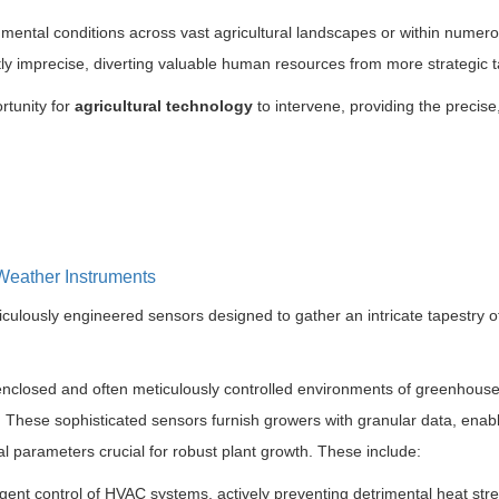
mental conditions across vast agricultural landscapes or within numer
tly imprecise, diverting valuable human resources from more strategic t
rtunity for
agricultural technology
to intervene, providing the precise,
Weather Instruments
ulously engineered sensors designed to gather an intricate tapestry o
enclosed and often meticulously controlled environments of greenhouse
 These sophisticated sensors furnish growers with granular data, enab
l parameters crucial for robust plant growth. These include:
igent control of HVAC systems, actively preventing detrimental heat stre