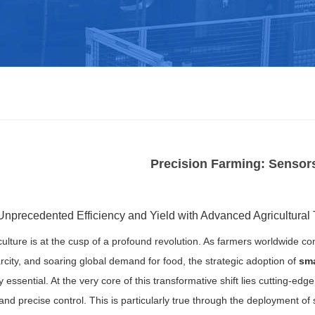
Precision Farming: Sensor
Unprecedented Efficiency and Yield with Advanced Agricultural
ulture is at the cusp of a profound revolution. As farmers worldwide co
rcity, and soaring global demand for food, the strategic adoption of
sma
 essential. At the very core of this transformative shift lies cutting-edg
and precise control. This is particularly true through the deployment of