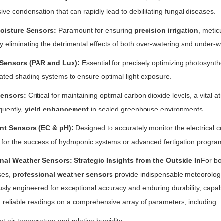
ive condensation that can rapidly lead to debilitating fungal diseases.
Moisture Sensors:
Paramount for ensuring
precision irrigation
, metic
y eliminating the detrimental effects of both over-watering and under-
 Sensors (PAR and Lux):
Essential for precisely optimizing photosynthet
ted shading systems to ensure optimal light exposure.
ensors:
Critical for maintaining optimal carbon dioxide levels, a vital
quently,
yield enhancement
in sealed greenhouse environments.
ent Sensors (EC & pH):
Designed to accurately monitor the electrical con
al for the success of hydroponic systems or advanced fertigation progra
onal Weather Sensors: Strategic Insights from the Outside In
For bo
ses,
professional weather sensors
provide indispensable meteorologi
usly engineered for exceptional accuracy and enduring durability, capab
e, reliable readings on a comprehensive array of parameters, including:
t air temperature and relative humidity