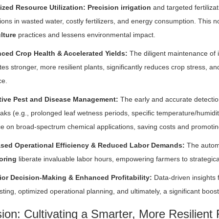
ized Resource Utilization:
Precision irrigation
and targeted fertiliza
ions in wasted water, costly fertilizers, and energy consumption. This 
lture
practices and lessens environmental impact.
ced Crop Health & Accelerated Yields:
The diligent maintenance of 
ates stronger, more resilient plants, significantly reduces crop stress, and
ce.
tive Pest and Disease Management:
The early and accurate detection
aks (e.g., prolonged leaf wetness periods, specific temperature/humidit
ce on broad-spectrum chemical applications, saving costs and promotin
ased Operational Efficiency & Reduced Labor Demands:
The automa
oring
liberate invaluable labor hours, empowering farmers to strategica
ior Decision-Making & Enhanced Profitability:
Data-driven insights 
sting, optimized operational planning, and ultimately, a significant boost i
ion: Cultivating a Smarter, More Resilient 