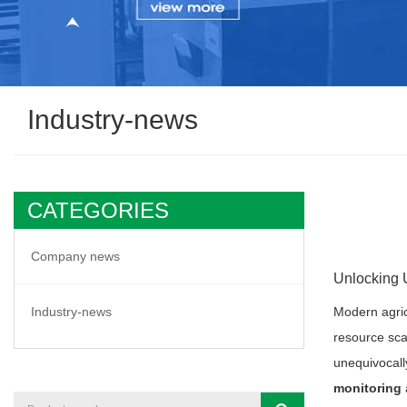
Industry-news
CATEGORIES
Company news
Unlocking 
Industry-news
Modern agric
resource sca
unequivocally
monitoring