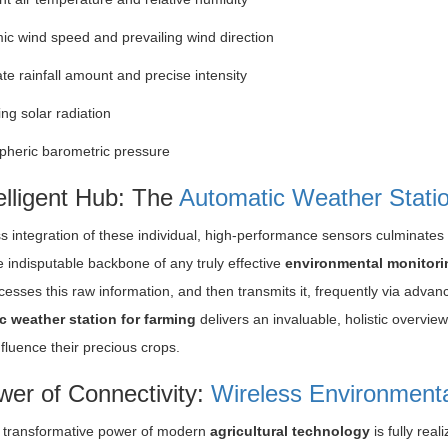
c wind speed and prevailing wind direction
te rainfall amount and precise intensity
ng solar radiation
heric barometric pressure
elligent Hub: The
Automatic Weather Statio
 integration of these individual, high-performance sensors culminates
e indisputable backbone of any truly effective
environmental monitori
esses this raw information, and then transmits it, frequently via advan
c weather station for farming
delivers an invaluable, holistic overvie
fluence their precious crops.
er of Connectivity:
Wireless Environment
 transformative power of modern
agricultural technology
is fully rea