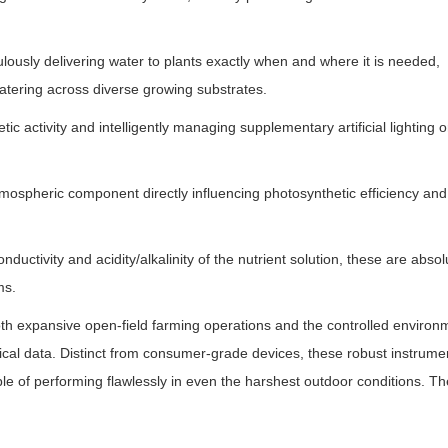
ulously delivering water to plants exactly when and where it is needed,
watering across diverse growing substrates.
ic activity and intelligently managing supplementary artificial lighting o
 atmospheric component directly influencing photosynthetic efficiency and
ductivity and acidity/alkalinity of the nutrient solution, these are absol
ms.
th expansive open-field farming operations and the controlled environ
cal data. Distinct from consumer-grade devices, these robust instrume
le of performing flawlessly in even the harshest outdoor conditions. T