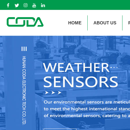
HOME
ABOUT US