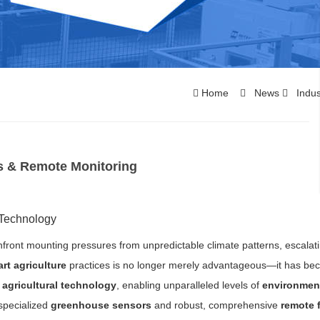
Home
News
Indus
s & Remote Monitoring
 Technology
nfront mounting pressures from unpredictable climate patterns, escalat
rt agriculture
practices is no longer merely advantageous—it has b
e
agricultural technology
, enabling unparalleled levels of
environmen
 specialized
greenhouse sensors
and robust, comprehensive
remote 