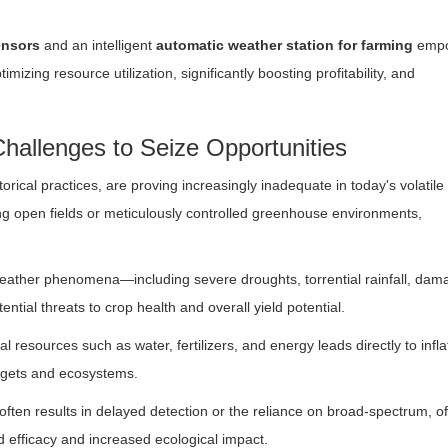
ensors
and an intelligent
automatic weather station for farming
empo
mizing resource utilization, significantly boosting profitability, and
hallenges to Seize Opportunities
rical practices, are proving increasingly inadequate in today's volatile
ing open fields or meticulously controlled greenhouse environments,
weather phenomena—including severe droughts, torrential rainfall, dam
tial threats to crop health and overall yield potential.
al resources such as water, fertilizers, and energy leads directly to infl
udgets and ecosystems.
 often results in delayed detection or the reliance on broad-spectrum, o
d efficacy and increased ecological impact.