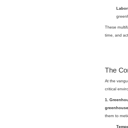
Labor
greenh
These multif
time, and ac
The Cor
At the vangu
critical envi
1. Greenhou
greenhouse
them to meti
Tempe