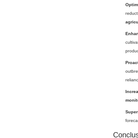
Optim
reduct
agricu
Enhan
cultiv
produ
Proac
outbre
relian
Incre
monit
Super
foreca
Conclus