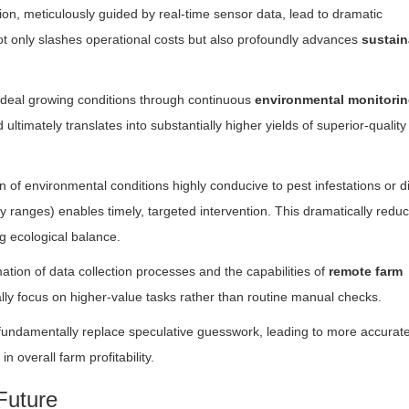
tion, meticulously guided by real-time sensor data, lead to dramatic
not only slashes operational costs but also profoundly advances
sustain
ideal growing conditions through continuous
environmental monitori
 ultimately translates into substantially higher yields of superior-quality
 of environmental conditions highly conducive to pest infestations or 
y ranges) enables timely, targeted intervention. This dramatically redu
g ecological balance.
tion of data collection processes and the capabilities of
remote farm
lly focus on higher-value tasks rather than routine manual checks.
fundamentally replace speculative guesswork, leading to more accurat
n overall farm profitability.
Future