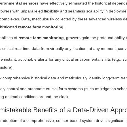
vironmental sensors
have effectively eliminated the historical depen
wers with unparalleled flexibility and seamless scalability in deploymen
omplexes. Data, meticulously collected by these advanced wireless dev
histicated
remote farm monitoring
.
bilities of
remote farm monitoring
, growers gain the profound ability t
 critical real-time data from virtually any location, at any moment, con
e instant, actionable alerts for any critical environmental shifts (e.g., 
oisture).
 comprehensive historical data and meticulously identify long-term trend
ly control and automate crucial farm systems (such as irrigation sched
ng optimal conditions around the clock.
istakable Benefits of a Data-Driven Appro
c adoption of a comprehensive, sensor-based system drives significant,