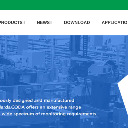
PRODUCTS
NEWS
DOWNLOAD
APPLICATIO