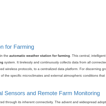
n for Farming
 in the
automatic weather station for farming
. This central, intelligent
ng
system. It tirelessly and continuously collects data from all connecte
ced wireless protocols, to a centralized data platform. For discerning g
w of the specific microclimates and external atmospheric conditions that
al Sensors and Remote Farm Monitoring
lized through its inherent connectivity. The advent and widespread adopt