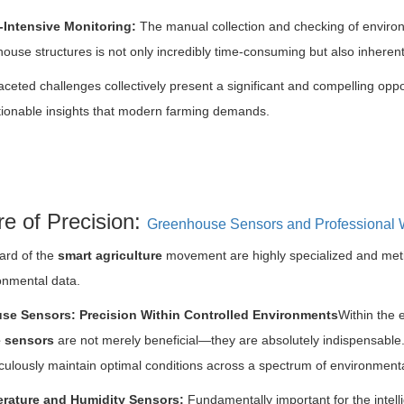
-Intensive Monitoring:
The manual collection and checking of environ
ouse structures is not only incredibly time-consuming but also inheren
aceted challenges collectively present a significant and compelling oppo
tionable insights that modern farming demands.
e of Precision:
Greenhouse Sensors and Professional 
ard of the
smart agriculture
movement are highly specialized and metic
ronmental data.
se Sensors: Precision Within Controlled Environments
Within the 
 sensors
are not merely beneficial—they are absolutely indispensable.
culously maintain optimal conditions across a spectrum of environmenta
rature and Humidity Sensors:
Fundamentally important for the intell