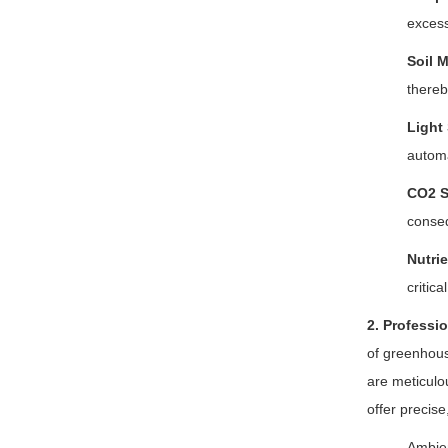
excess
Soil 
thereb
Light
automa
CO2 S
conse
Nutri
critic
2. Professi
of greenhou
are meticulo
offer precis
Ambien