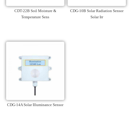
CDT-22B Soil Moisture &
CDG-10B Solar Radiation Sensor
Temperature Sens
Solar Irr
CDG-14A Solar Illuminance Sensor