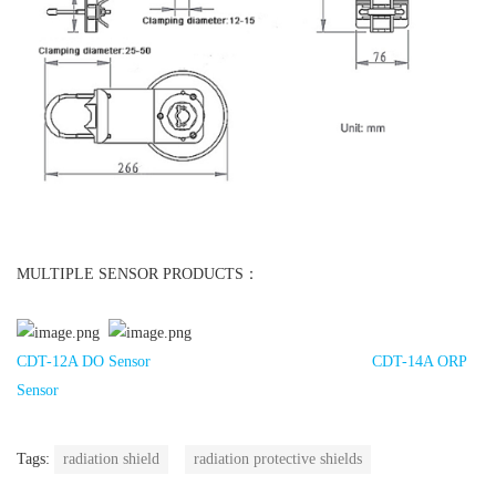
MULTIPLE SENSOR PRODUCTS：
CDT-12A DO Sensor
CDT-14A ORP
Sensor
Tags:
radiation shield
radiation protective shields