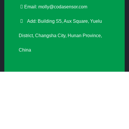
Email:
molly@codasensor.com
Add: Building S5, Aux Square, Yuelu
District, Changsha City, Hunan Province,
China