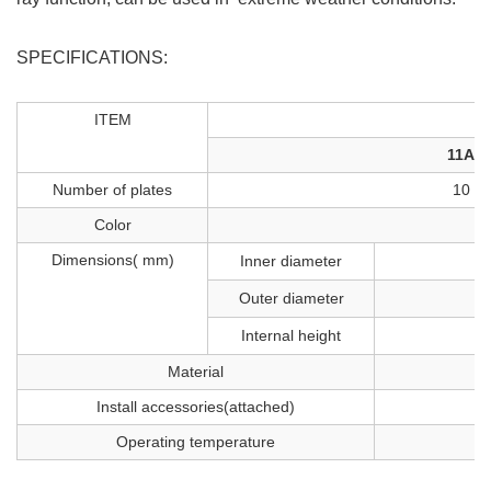
SPECIFICATIONS:
ITEM
11A
Number of plates
10
Color
Dimensions( mm)
Inner diameter
Outer diameter
Internal height
Material
S
Install accessories(attached)
Operating temperature