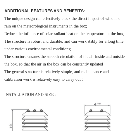
ADDITIONAL FEATURES AND BENEFITS:
The unique design can effectively block the direct impact of wind and
rain on the meteorological instruments in the box;
Reduce the influence of solar radiant heat on the temperature in the box;
The structure is robust and durable, and can work stably for a long time
under various environmental conditions;
The structure ensures the smooth circulation of the air inside and outside
the box, so that the air in the box can be constantly updated；
The general structure is relatively simple, and maintenance and
calibration work is relatively easy to carry out；
INSTALLATION AND SIZE：