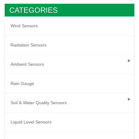
CATEGORIES
Wind Sensors
Radiation Sensors
+
Ambient Sensors
Rain Gauge
+
Soil & Water Quality Sensors
Liquid Level Sensors