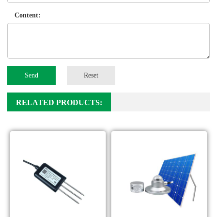
Content:
Send
Reset
RELATED PRODUCTS: