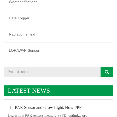
Weather Stations
Data Logger
Radiation shield
LORAWAN Sensor
LATEST NEWS
PAR Sensor and Grow Light: How PPF
Learn how PAR sensors measure PPFD, optimize gro