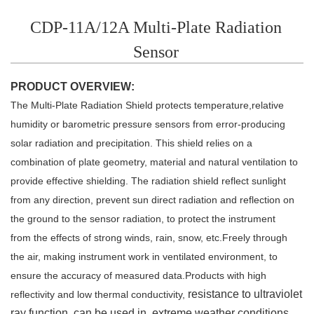
CDP-11A/12A Multi-Plate Radiation
Sensor
PRODUCT OVERVIEW:
The Multi-Plate Radiation Shield protects temperature,relative
humidity or
barometric pressure sensors from error-producing
solar radiation and precipitation. This shield relies on a
combination of plate geometry, material
and natural ventilation to
provide effective shielding. The radiation shield
r
eflect sunlight
from any direction,
prevent sun direct radiation and reflection on
the
ground to the sensor radiation, to protect the instrument
from
the effects of strong winds, rain, snow, etc.Freely through
the air, making instrument work in ventilated
environment, to
ensure the accuracy of measured data.Products with high
resistance to ultraviolet
reflectivity
and low thermal conductivity,
ray function, can be used in extreme weather conditions.