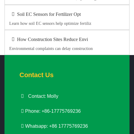
Soil EC Sensors for Fertilizer Opt
Learn how soil EC sensors help optimize fertiliz
How Construction Sites Reduce Envi
Environmental complaints can delay construction
Contact Us
Contact: Molly
Phone: +86-17775769236
Whatsapp: +86 17775769236