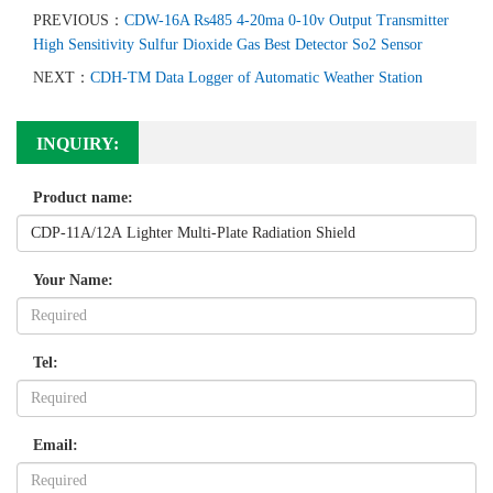
PREVIOUS：
CDW-16A Rs485 4-20ma 0-10v Output Transmitter
High Sensitivity Sulfur Dioxide Gas Best Detector So2 Sensor
NEXT：
CDH-TM Data Logger of Automatic Weather Station
INQUIRY:
Product name:
Your Name:
Tel:
Email: