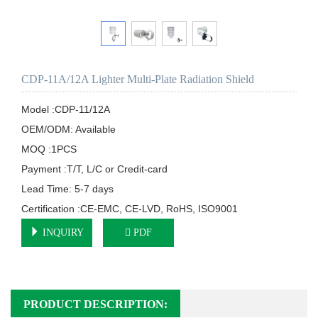
CDP-11A/12A Lighter Multi-Plate Radiation Shield
Model :CDP-11/12A

OEM/ODM: Available

MOQ :1PCS

Payment :T/T, L/C or Credit-card

Lead Time: 5-7 days

Certification :CE-EMC, CE-LVD, RoHS, ISO9001
INQUIRY
PDF
PRODUCT DESCRIPTION: