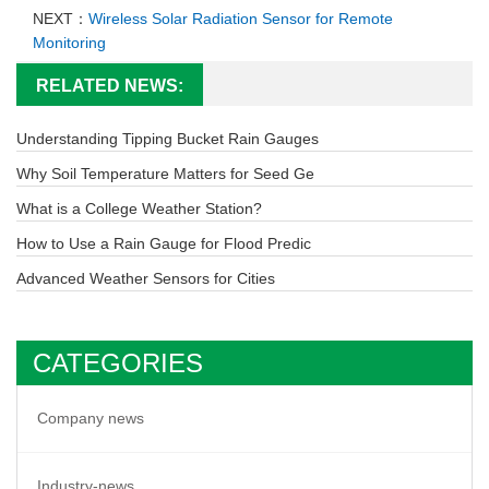
NEXT：
Wireless Solar Radiation Sensor for Remote
Monitoring
RELATED NEWS:
Understanding Tipping Bucket Rain Gauges
Why Soil Temperature Matters for Seed Ge
What is a College Weather Station?
How to Use a Rain Gauge for Flood Predic
Advanced Weather Sensors for Cities
CATEGORIES
Company news
Industry-news