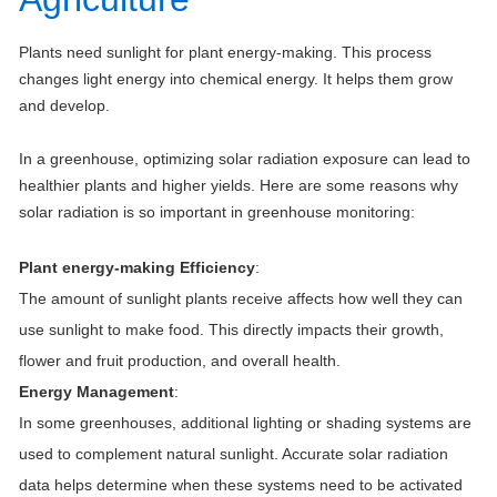
Plants need sunlight for plant energy-making. This process
changes light energy into chemical energy. It helps them grow
and develop.
In a greenhouse, optimizing solar radiation exposure can lead to
healthier plants and higher yields. Here are some reasons why
solar radiation is so important in greenhouse monitoring:
Plant energy-making Efficiency
:
The amount of sunlight plants receive affects how well they can
use sunlight to make food. This directly impacts their growth,
flower and fruit production, and overall health.
Energy Management
:
In some greenhouses, additional lighting or shading systems are
used to complement natural sunlight. Accurate solar radiation
data helps determine when these systems need to be activated