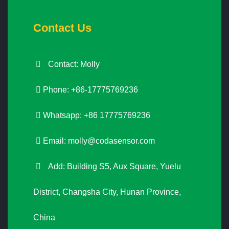
Contact Us
Contact: Molly
Phone: +86-17775769236
Whatsapp: +86 17775769236
Email:
molly@codasensor.com
Add: Building S5, Aux Square, Yuelu
District, Changsha City, Hunan Province,
China