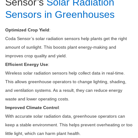
Sensor’s
Solar Radiation
Sensors in Greenhouses
Optimized Crop Yield
:
Coda Sensor’s solar radiation sensors help plants get the right
amount of sunlight. This boosts plant energy-making and
improves crop quality and yield.
Efficient Energy Use
:
Wireless solar radiation sensors help collect data in real-time.
This allows greenhouse operators to change lighting, shading,
and ventilation systems. As a result, they can reduce energy
waste and lower operating costs.
Improved Climate Control
:
With accurate solar radiation data, greenhouse operators can
keep a stable environment. This helps prevent overheating or too
little light, which can harm plant health.