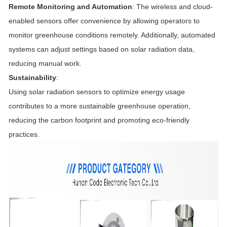
Remote Monitoring and Automation
: The wireless and cloud-
enabled sensors offer convenience by allowing operators to
monitor greenhouse conditions remotely. Additionally, automated
systems can adjust settings based on solar radiation data,
reducing manual work.
Sustainability
:
Using solar radiation sensors to optimize energy usage
contributes to a more sustainable greenhouse operation,
reducing the carbon footprint and promoting eco-friendly
practices.