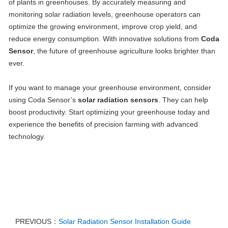
of plants in greenhouses. By accurately measuring and
monitoring solar radiation levels, greenhouse operators can
optimize the growing environment, improve crop yield, and
reduce energy consumption. With innovative solutions from
Coda
Sensor
, the future of greenhouse agriculture looks brighter than
ever.
If you want to manage your greenhouse environment, consider
using Coda Sensor’s
solar radiation sensors
. They can help
boost productivity. Start optimizing your greenhouse today and
experience the benefits of precision farming with advanced
technology.
PREVIOUS：
Solar Radiation Sensor Installation Guide