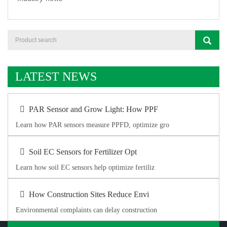
LATEST NEWS
PAR Sensor and Grow Light: How PPF
Learn how PAR sensors measure PPFD, optimize gro
Soil EC Sensors for Fertilizer Opt
Learn how soil EC sensors help optimize fertiliz
How Construction Sites Reduce Envi
Environmental complaints can delay construction