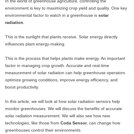
In the world of greenhouse agriculture, controlling the
environment is key to maximizing crop yield and quality. One key
environmental factor to watch in a greenhouse is
solar
radiation
.
This is the sunlight that plants receive. Solar energy directly
influences plant energy-making.
This is the process that helps plants make energy. An important
factor in managing crop growth. Accurate and real-time
measurement of solar radiation can help greenhouse operators
optimize growing conditions, improve energy efficiency, and
boost productivity.
In this article, we will look at how solar radiation sensors help
monitor greenhouses. We will discuss the benefits of accurate
solar radiation measurement. We will also see how new
technologies, like those from
Coda Sensor
, can change how
greenhouses control their environments.