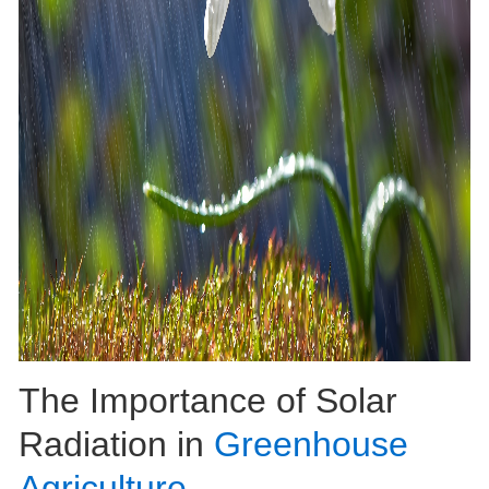
The Importance of Solar
Radiation in
Greenhouse
Agriculture