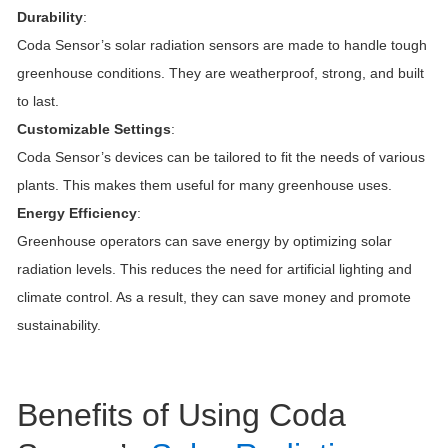
Durability
:
Coda Sensor’s solar radiation sensors are made to handle tough
greenhouse conditions. They are weatherproof, strong, and built
to last.
Customizable Settings
:
Coda Sensor’s devices can be tailored to fit the needs of various
plants. This makes them useful for many greenhouse uses.
Energy Efficiency
:
Greenhouse operators can save energy by optimizing solar
radiation levels. This reduces the need for artificial lighting and
climate control. As a result, they can save money and promote
sustainability.
Benefits of Using Coda