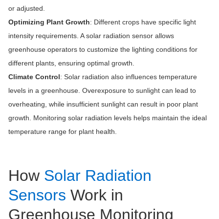
or adjusted.
Optimizing Plant Growth
: Different crops have specific light
intensity requirements. A solar radiation sensor allows
greenhouse operators to customize the lighting conditions for
different plants, ensuring optimal growth.
Climate Control
: Solar radiation also influences temperature
levels in a greenhouse. Overexposure to sunlight can lead to
overheating, while insufficient sunlight can result in poor plant
growth. Monitoring solar radiation levels helps maintain the ideal
temperature range for plant health.
How
Solar Radiation
Sensors
Work in
Greenhouse Monitoring