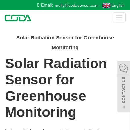
Email:
molly@codasensor.com
English
Toggl
naviga
Solar Radiation Sensor for Greenhouse
Monitoring
Solar Radiation
Sensor for
Greenhouse
Monitoring