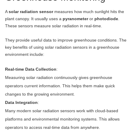
A
solar radiation sensor
measures how much sunlight hits the
plant canopy. It usually uses a
pyranometer
or
photodiode
.
These sensors measure solar radiation in real-time.
They provide useful data to improve greenhouse conditions. The
key benefits of using solar radiation sensors in a greenhouse
environment include:
Real-time Data Collection
:
Measuring solar radiation continuously gives greenhouse
operators current information. This helps them make quick
changes to the growing environment.
Data Integration
:
Many modern solar radiation sensors work with cloud-based
platforms and environmental monitoring systems. This allows
operators to access real-time data from anywhere.