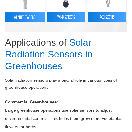
Applications of
Solar
Radiation Sensors in
Greenhouses
Solar radiation sensors play a pivotal role in various types of
greenhouse operations:
Commercial Greenhouses
:
Large greenhouse operations use solar sensors to adjust
environmental controls. This helps them grow more vegetables,
flowers, or herbs.