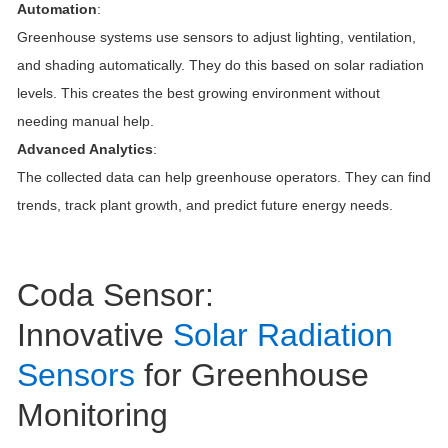
Automation
:
Greenhouse systems use sensors to adjust lighting, ventilation,
and shading automatically. They do this based on solar radiation
levels. This creates the best growing environment without
needing manual help.
Advanced Analytics
:
The collected data can help greenhouse operators. They can find
trends, track plant growth, and predict future energy needs.
Coda Sensor:
Innovative
Solar Radiation
Sensors
for Greenhouse
Monitoring