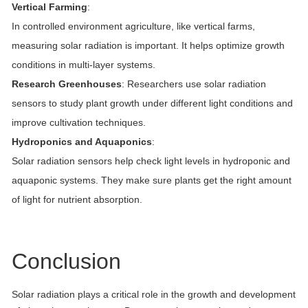
Vertical Farming
:
In controlled environment agriculture, like vertical farms,
measuring solar radiation is important. It helps optimize growth
conditions in multi-layer systems.
Research Greenhouses
: Researchers use solar radiation
sensors to study plant growth under different light conditions and
improve cultivation techniques.
Hydroponics and Aquaponics
:
Solar radiation sensors help check light levels in hydroponic and
aquaponic systems. They make sure plants get the right amount
of light for nutrient absorption.
Conclusion
Solar radiation plays a critical role in the growth and development