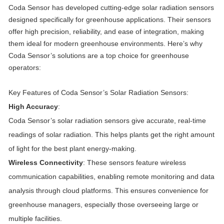
Coda Sensor has developed cutting-edge solar radiation sensors
designed specifically for greenhouse applications. Their sensors
offer high precision, reliability, and ease of integration, making
them ideal for modern greenhouse environments. Here’s why
Coda Sensor’s solutions are a top choice for greenhouse
operators:
Key Features of Coda Sensor’s Solar Radiation Sensors:
High Accuracy
:
Coda Sensor’s solar radiation sensors give accurate, real-time
readings of solar radiation. This helps plants get the right amount
of light for the best plant energy-making.
Wireless Connectivity
: These sensors feature wireless
communication capabilities, enabling remote monitoring and data
analysis through cloud platforms. This ensures convenience for
greenhouse managers, especially those overseeing large or
multiple facilities.