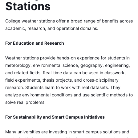
Stations
College weather stations offer a broad range of benefits across 
academic, research, and operational domains.
For Education and Research
Weather stations provide hands-on experience for students in 
meteorology, environmental science, geography, engineering, 
and related fields. Real-time data can be used in classwork, 
field experiments, thesis projects, and cross-disciplinary 
research. Students learn to work with real datasets. They 
analyze environmental conditions and use scientific methods to 
solve real problems.
For Sustainability and Smart Campus Initiatives
Many universities are investing in smart campus solutions and 