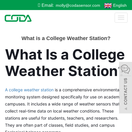
Email:
molly@codasensor.com
English
Toggl
naviga
What is a College Weather Station?
What Is a College 
Weather Station?
A college weather station
 is a comprehensive environmental 
monitoring system designed specifically for use on academic 
campuses. It includes a wide range of weather sensors that 
collect real-time data on local weather conditions. These 
stations are useful for students, teachers, and researchers. 
They are often part of classes, field studies, and campus 