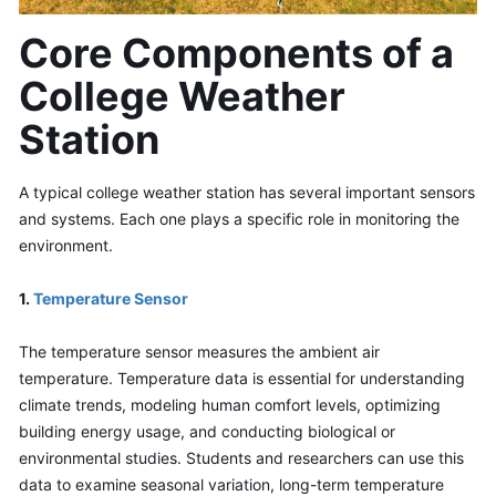
Core Components of a 
College Weather 
Station
A typical college weather station has several important sensors 
and systems. Each one plays a specific role in monitoring the 
environment.
1. 
Temperature Sensor
The temperature sensor measures the ambient air 
temperature. Temperature data is essential for understanding 
climate trends, modeling human comfort levels, optimizing 
building energy usage, and conducting biological or 
environmental studies. Students and researchers can use this 
data to examine seasonal variation, long-term temperature 