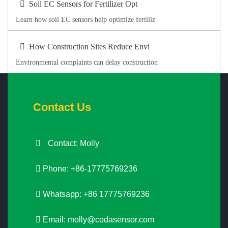
Soil EC Sensors for Fertilizer Opt
Learn how soil EC sensors help optimize fertiliz
How Construction Sites Reduce Envi
Environmental complaints can delay construction
Contact Us
Contact: Molly
Phone: +86-17775769236
Whatsapp: +86 17775769236
Email:
molly@codasensor.com