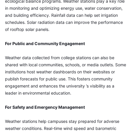
ecological balance programs. Weather stations play a key role 
in monitoring and optimizing energy use, water conservation, 
and building efficiency. Rainfall data can help set irrigation 
schedules. Solar radiation data can improve the performance 
of rooftop solar panels.
For Public and Community Engagement
Weather data collected from college stations can also be 
shared with local communities, schools, or media outlets. Some 
institutions host weather dashboards on their websites or 
publish forecasts for public use. This fosters community 
engagement and enhances the university ’s visibility as a 
leader in environmental education.
For Safety and Emergency Management
Weather stations help campuses stay prepared for adverse 
weather conditions. Real-time wind speed and barometric 