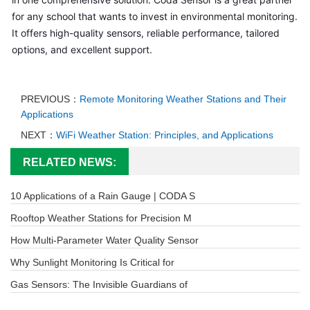
for any school that wants to invest in environmental monitoring. 
It offers high-quality sensors, reliable performance, tailored 
options, and excellent support.
PREVIOUS：
Remote Monitoring Weather Stations and Their
Applications
NEXT：
WiFi Weather Station: Principles, and Applications
RELATED NEWS:
10 Applications of a Rain Gauge | CODA S
Rooftop Weather Stations for Precision M
How Multi-Parameter Water Quality Sensor
Why Sunlight Monitoring Is Critical for
Gas Sensors: The Invisible Guardians of