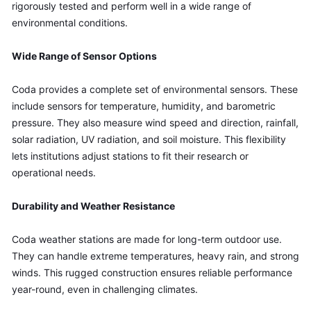
rigorously tested and perform well in a wide range of 
environmental conditions.
Wide Range of Sensor Options
Coda provides a complete set of environmental sensors. These 
include sensors for temperature, humidity, and barometric 
pressure. They also measure wind speed and direction, rainfall, 
solar radiation, UV radiation, and soil moisture. This flexibility 
lets institutions adjust stations to fit their research or 
operational needs.
Durability and Weather Resistance
Coda weather stations are made for long-term outdoor use. 
They can handle extreme temperatures, heavy rain, and strong 
winds. This rugged construction ensures reliable performance 
year-round, even in challenging climates.