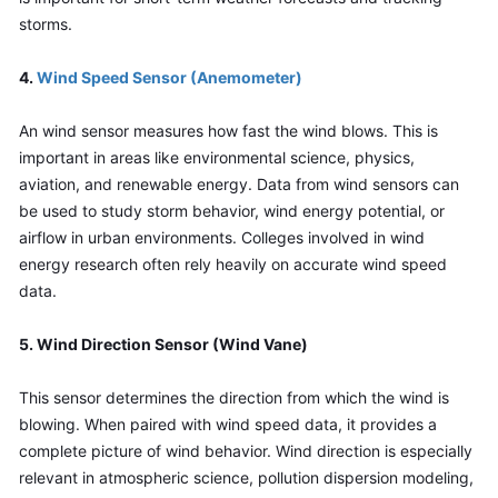
storms.
4. 
Wind Speed Sensor (Anemometer)
An wind sensor measures how fast the wind blows. This is 
important in areas like environmental science, physics, 
aviation, and renewable energy. Data from wind sensors can 
be used to study storm behavior, wind energy potential, or 
airflow in urban environments. Colleges involved in wind 
energy research often rely heavily on accurate wind speed 
data.
5. Wind Direction Sensor (Wind Vane)
This sensor determines the direction from which the wind is 
blowing. When paired with wind speed data, it provides a 
complete picture of wind behavior. Wind direction is especially 
relevant in atmospheric science, pollution dispersion modeling, 