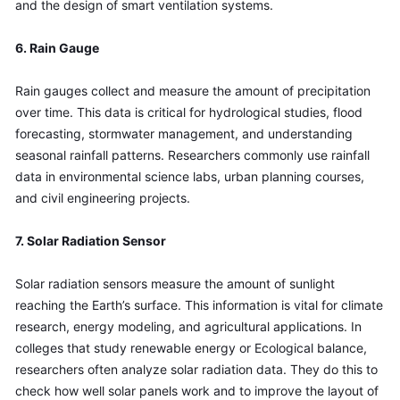
and the design of smart ventilation systems.
6. Rain Gauge
Rain gauges collect and measure the amount of precipitation 
over time. This data is critical for hydrological studies, flood 
forecasting, stormwater management, and understanding 
seasonal rainfall patterns. Researchers commonly use rainfall 
data in environmental science labs, urban planning courses, 
and civil engineering projects.
7. Solar Radiation Sensor
Solar radiation sensors measure the amount of sunlight 
reaching the Earth’s surface. This information is vital for climate 
research, energy modeling, and agricultural applications. In 
colleges that study renewable energy or Ecological balance, 
researchers often analyze solar radiation data. They do this to 
check how well solar panels work and to improve the layout of 