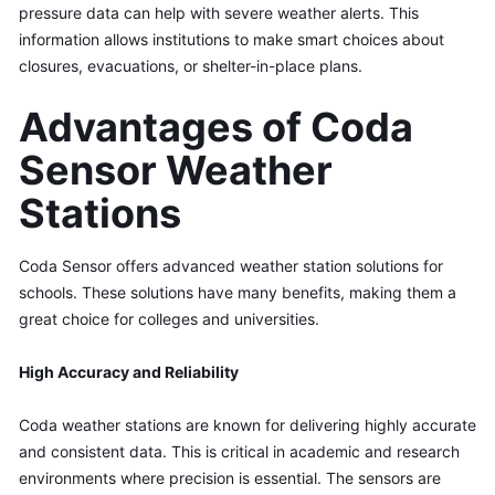
pressure data can help with severe weather alerts. This 
information allows institutions to make smart choices about 
closures, evacuations, or shelter-in-place plans.
Advantages of Coda 
Sensor Weather 
Stations
Coda Sensor offers advanced weather station solutions for 
schools. These solutions have many benefits, making them a 
great choice for colleges and universities.
High Accuracy and Reliability
Coda weather stations are known for delivering highly accurate 
and consistent data. This is critical in academic and research 
environments where precision is essential. The sensors are 