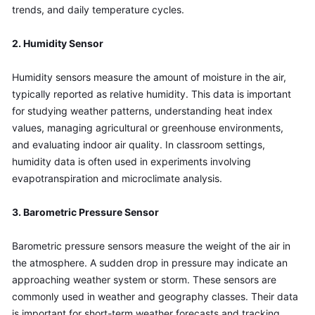
trends, and daily temperature cycles.
2. Humidity Sensor
Humidity sensors measure the amount of moisture in the air, 
typically reported as relative humidity. This data is important 
for studying weather patterns, understanding heat index 
values, managing agricultural or greenhouse environments, 
and evaluating indoor air quality. In classroom settings, 
humidity data is often used in experiments involving 
evapotranspiration and microclimate analysis.
3. Barometric Pressure Sensor
Barometric pressure sensors measure the weight of the air in 
the atmosphere. A sudden drop in pressure may indicate an 
approaching weather system or storm. These sensors are 
commonly used in weather and geography classes. Their data 
is important for short-term weather forecasts and tracking 