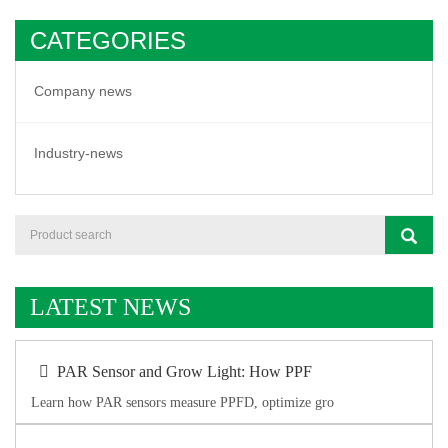
CATEGORIES
Company news
Industry-news
LATEST NEWS
PAR Sensor and Grow Light: How PPF
Learn how PAR sensors measure PPFD, optimize gro