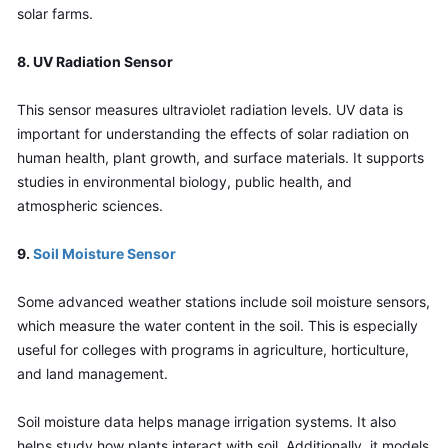
solar farms.
8. UV Radiation Sensor
This sensor measures ultraviolet radiation levels. UV data is 
important for understanding the effects of solar radiation on 
human health, plant growth, and surface materials. It supports 
studies in environmental biology, public health, and 
atmospheric sciences.
9.
 Soil Moisture Sensor
Some advanced weather stations include soil moisture sensors, 
which measure the water content in the soil. This is especially 
useful for colleges with programs in agriculture, horticulture, 
and land management.
Soil moisture data helps manage irrigation systems. It also 
helps study how plants interact with soil. Additionally, it models 