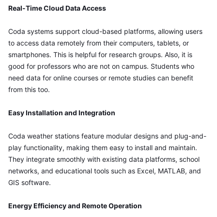
Real-Time Cloud Data Access
Coda systems support cloud-based platforms, allowing users 
to access data remotely from their computers, tablets, or 
smartphones. This is helpful for research groups. Also, it is 
good for professors who are not on campus. Students who 
need data for online courses or remote studies can benefit 
from this too.
Easy Installation and Integration
Coda weather stations feature modular designs and plug-and-
play functionality, making them easy to install and maintain. 
They integrate smoothly with existing data platforms, school 
networks, and educational tools such as Excel, MATLAB, and 
GIS software.
Energy Efficiency and Remote Operation