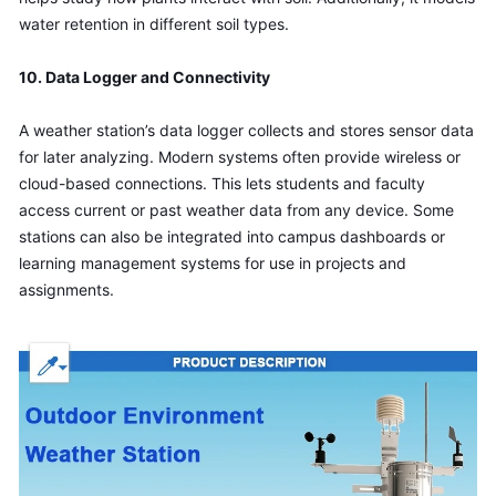
water retention in different soil types.
10. Data Logger and Connectivity
A weather station’s data logger collects and stores sensor data 
for later analyzing. Modern systems often provide wireless or 
cloud-based connections. This lets students and faculty 
access current or past weather data from any device. Some 
stations can also be integrated into campus dashboards or 
learning management systems for use in projects and 
assignments.