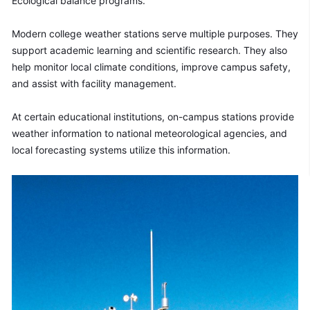
Ecological balance programs.
Modern college weather stations serve multiple purposes. They 
support academic learning and scientific research. They also 
help monitor local climate conditions, improve campus safety, 
and assist with facility management.
At certain educational institutions, on-campus stations provide 
weather information to national meteorological agencies, and 
local forecasting systems utilize this information.