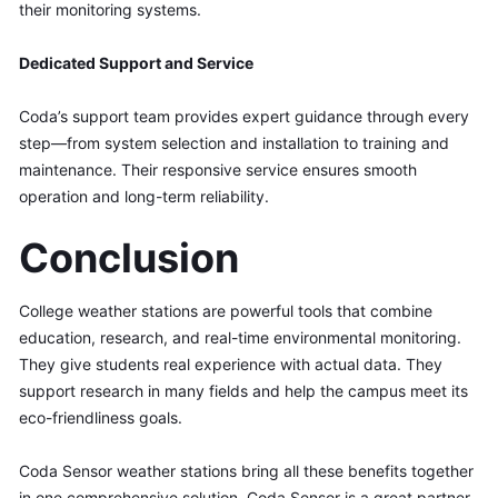
their monitoring systems.
Dedicated Support and Service
Coda’s support team provides expert guidance through every 
step—from system selection and installation to training and 
maintenance. Their responsive service ensures smooth 
operation and long-term reliability.
Conclusion
College weather stations are powerful tools that combine 
education, research, and real-time environmental monitoring. 
They give students real experience with actual data. They 
support research in many fields and help the campus meet its 
eco-friendliness goals.
Coda Sensor weather stations bring all these benefits together 
in one comprehensive solution. Coda Sensor is a great partner 