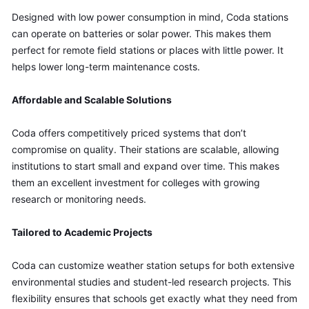
Designed with low power consumption in mind, Coda stations 
can operate on batteries or solar power. This makes them 
perfect for remote field stations or places with little power. It 
helps lower long-term maintenance costs.
Affordable and Scalable Solutions
Coda offers competitively priced systems that don’t 
compromise on quality. Their stations are scalable, allowing 
institutions to start small and expand over time. This makes 
them an excellent investment for colleges with growing 
research or monitoring needs.
Tailored to Academic Projects
Coda can customize weather station setups for both extensive 
environmental studies and student-led research projects. This 
flexibility ensures that schools get exactly what they need from 