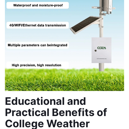
Educational and 
Practical Benefits of 
College Weather 