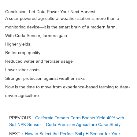
Conclusion: Let Data Power Your Next Harvest
A solar-powered agricultural weather station is more than a
monitoring device—it is the
smart brain of a modern farm
.
With Coda Sensor, farmers gain:
Higher yields
Better crop quality
Reduced water and fertilizer usage
Lower labor costs
Stronger protection against weather risks
Now is the time to move from experience-based farming to data-
driven agriculture.
PREVIOUS：
California Tomato Farm Boosts Yield 40% with
Soil NPK Sensor – Coda Precision Agriculture Case Study
NEXT：
How to Select the Perfect Soil pH Sensor for Your