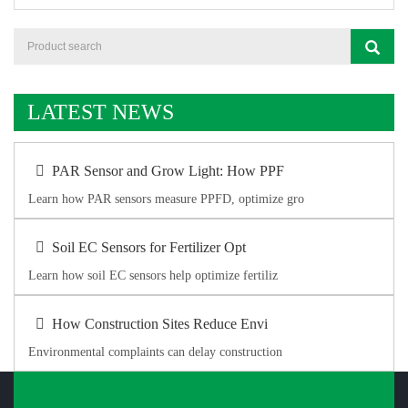
LATEST NEWS
PAR Sensor and Grow Light: How PPF
Learn how PAR sensors measure PPFD, optimize gro
Soil EC Sensors for Fertilizer Opt
Learn how soil EC sensors help optimize fertiliz
How Construction Sites Reduce Envi
Environmental complaints can delay construction