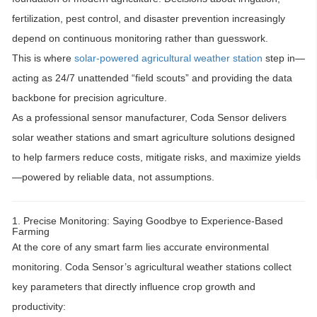
fertilization, pest control, and disaster prevention increasingly
depend on continuous monitoring rather than guesswork.
This is where
solar-powered agricultural weather station
step in—
acting as
24/7 unattended “field scouts”
and providing the data
backbone for
precision agriculture
.
As a professional sensor manufacturer,
Coda Sensor
delivers
solar weather stations and smart agriculture solutions
designed
to help farmers reduce costs, mitigate risks, and maximize yields
—powered by reliable data, not assumptions.
1. Precise Monitoring: Saying Goodbye to Experience-Based
Farming
At the core of any smart farm lies
accurate environmental
monitoring
. Coda Sensor’s agricultural weather stations collect
key parameters that directly influence crop growth and
productivity: