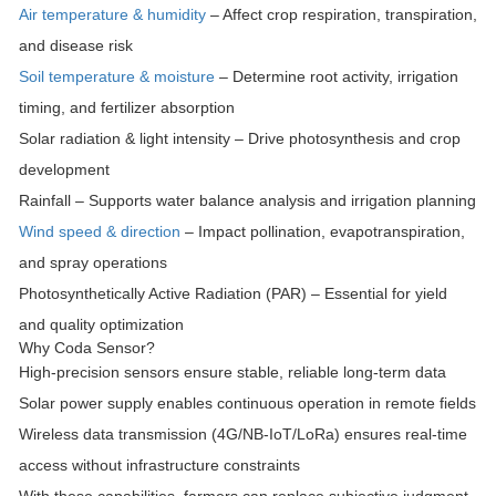
Air temperature & humidity
– Affect crop respiration, transpiration,
and disease risk
Soil temperature & moisture
– Determine root activity, irrigation
timing, and fertilizer absorption
Solar radiation & light intensity
– Drive photosynthesis and crop
development
Rainfall
– Supports water balance analysis and irrigation planning
Wind speed & direction
– Impact pollination, evapotranspiration,
and spray operations
Photosynthetically Active Radiation (PAR)
– Essential for yield
and quality optimization
Why Coda Sensor?
High-precision sensors
ensure stable, reliable long-term data
Solar power supply
enables continuous operation in remote fields
Wireless data transmission
(4G/NB-IoT/LoRa) ensures real-time
access without infrastructure constraints