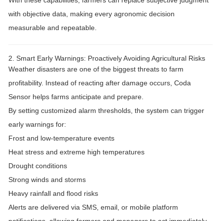
With these capabilities, farmers can
replace subjective judgment
with objective data
, making every agronomic decision
measurable and repeatable.
2. Smart Early Warnings: Proactively Avoiding Agricultural Risks
Weather disasters are one of the biggest threats to farm
profitability. Instead of reacting after damage occurs, Coda
Sensor helps farms
anticipate and prepare
.
By setting
customized alarm thresholds
, the system can trigger
early warnings for:
Frost and low-temperature events
Heat stress and extreme high temperatures
Drought conditions
Strong winds and storms
Heavy rainfall and flood risks
Alerts are delivered via
SMS, email, or mobile platform