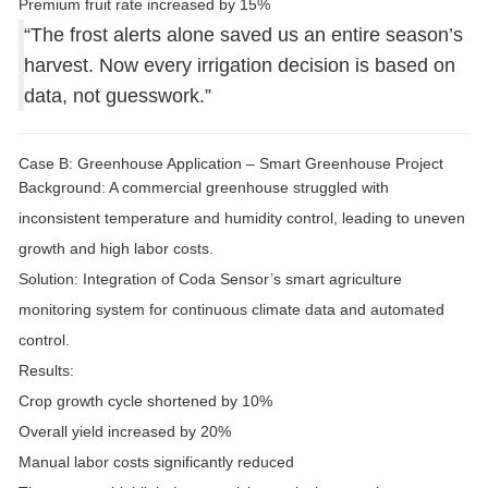
Premium fruit rate increased by
15%
“The frost alerts alone saved us an entire season’s
harvest. Now every irrigation decision is based on
data, not guesswork.”
Case B: Greenhouse Application – Smart Greenhouse Project
Background:
A commercial greenhouse struggled with
inconsistent temperature and humidity control, leading to uneven
growth and high labor costs.
Solution:
Integration of
Coda Sensor’s smart agriculture
monitoring system
for continuous climate data and automated
control.
Results:
Crop growth cycle shortened by
10%
Overall yield increased by
20%
Manual labor costs significantly reduced