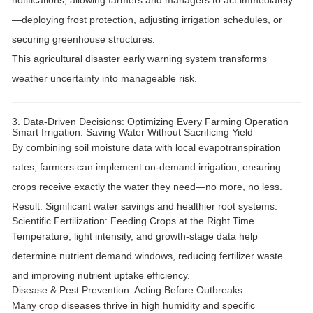
notifications
, allowing farmers and managers to act immediately
—deploying frost protection, adjusting irrigation schedules, or
securing greenhouse structures.
This
agricultural disaster early warning system
transforms
weather uncertainty into manageable risk.
3. Data-Driven Decisions: Optimizing Every Farming Operation
Smart Irrigation: Saving Water Without Sacrificing Yield
By combining
soil moisture data
with local evapotranspiration
rates, farmers can implement
on-demand irrigation
, ensuring
crops receive exactly the water they need—no more, no less.
Result:
Significant water savings and healthier root systems.
Scientific Fertilization: Feeding Crops at the Right Time
Temperature, light intensity, and growth-stage data help
determine
nutrient demand windows
, reducing fertilizer waste
and improving nutrient uptake efficiency.
Disease & Pest Prevention: Acting Before Outbreaks
Many crop diseases thrive in
high humidity and specific