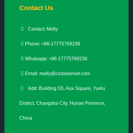
Contact Us
Contact: Molly
Phone: +86-17775769236
Whatsapp: +86 17775769236
Email:
molly@codasensor.com
Add: Building S5, Aux Square, Yuelu
District, Changsha City, Hunan Province,
China