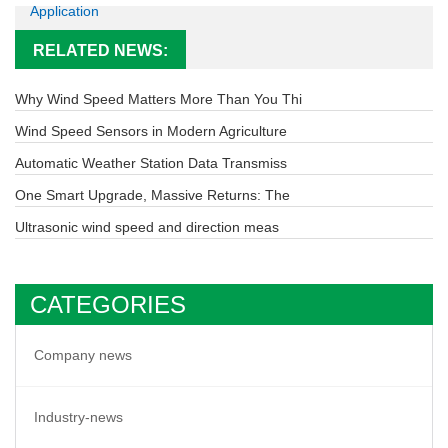
Application
RELATED NEWS:
Why Wind Speed Matters More Than You Thi
Wind Speed Sensors in Modern Agriculture
Automatic Weather Station Data Transmiss
One Smart Upgrade, Massive Returns: The
Ultrasonic wind speed and direction meas
CATEGORIES
Company news
Industry-news