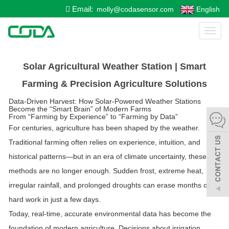
Email:
molly@codasensor.com
English
Toggl
naviga
Solar Agricultural Weather Station | Smart
Farming & Precision Agriculture Solutions
Data-Driven Harvest: How Solar-Powered Weather Stations
Become the “Smart Brain” of Modern Farms
From “Farming by Experience” to “Farming by Data”
For centuries, agriculture has been shaped by the weather.
Traditional farming often relies on experience, intuition, and
historical patterns—but in an era of climate uncertainty, these
methods are no longer enough. Sudden frost, extreme heat,
irregular rainfall, and prolonged droughts can erase months of
hard work in just a few days.
Today,
real-time, accurate environmental data
has become the
foundation of modern agriculture. Decisions about irrigation,