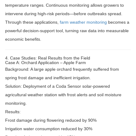
temperature ranges
. Continuous monitoring allows growers to
intervene during high-risk periods—before outbreaks spread.
Through these applications,
farm weather monitoring
becomes a
powerful decision-support tool, turning raw data into measurable
economic benefits.
4. Case Studies: Real Results from the Field
Case A: Orchard Application – Apple Farm
Background:
A large apple orchard frequently suffered from
spring frost damage and inefficient irrigation.
Solution:
Deployment of a
Coda Sensor solar-powered
agricultural weather station
with frost alerts and soil moisture
monitoring.
Results:
Frost damage during flowering reduced by
90%
Irrigation water consumption reduced by
30%