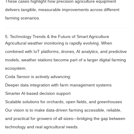
These cases highlight how
precision agriculture equipment
delivers tangible, measurable improvements across different
farming scenarios.
5. Technology Trends & the Future of Smart Agriculture
Agricultural weather monitoring is rapidly evolving. When
combined with
IoT platforms, drones, AI analytics, and predictive
models
, weather stations become part of a larger
digital farming
ecosystem
.
Coda Sensor is actively advancing:
Deeper
data integration
with farm management systems
Smarter
AI-based decision support
Scalable solutions for orchards, open fields, and greenhouses
Our vision is to make
data-driven farming accessible, reliable,
and practical
for growers of all sizes—bridging the gap between
technology and real agricultural needs.