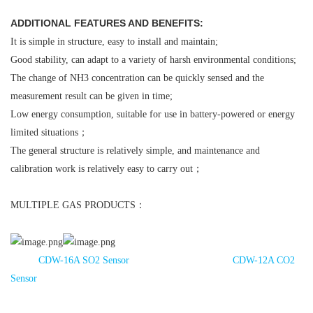
ADDITIONAL FEATURES AND BENEFITS:
It is simple in structure, easy to install and maintain;
Good stability, can adapt to a variety of harsh environmental conditions;
The change of NH3 concentration can be quickly sensed and the
measurement result can be given in time;
Low energy consumption, suitable for use in battery-powered or energy
limited situations；
The general structure is relatively simple, and maintenance and
calibration work is relatively easy to carry out；
MULTIPLE GAS PRODUCTS：
CDW-16A SO2 Sensor
CDW-12A CO2
Sensor