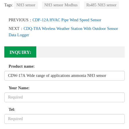
Tags:
NH3 sensor
NH3 sensor Modbus
Rs485 NH3 sensor
PREVIOUS：
CDF-12A HVAC Pipe Wind Speed Sensor
NEXT：
CDQ-T8A Wireless Weather Station With Outdoor Sensor
Data Logger
INQUIRY:
Product name:
Your Name:
Tel: