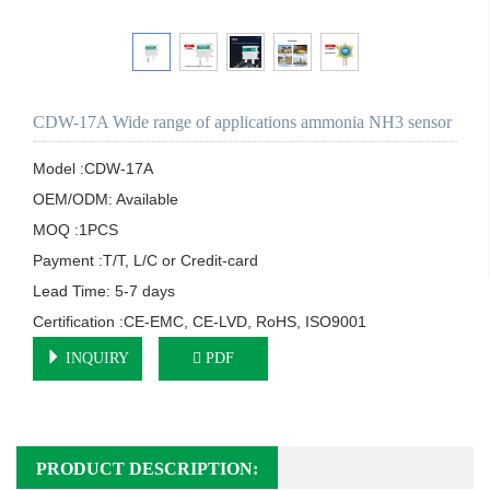
CDW-17A Wide range of applications ammonia NH3 sensor
Model :CDW-17A

OEM/ODM: Available

MOQ :1PCS

Payment :T/T, L/C or Credit-card

Lead Time: 5-7 days

Certification :CE-EMC, CE-LVD, RoHS, ISO9001
INQUIRY
PDF
PRODUCT DESCRIPTION: