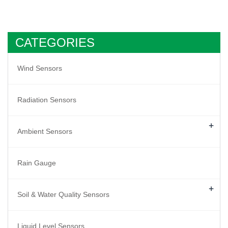
CATEGORIES
Wind Sensors
Radiation Sensors
+
Ambient Sensors
Rain Gauge
+
Soil & Water Quality Sensors
Liquid Level Sensors