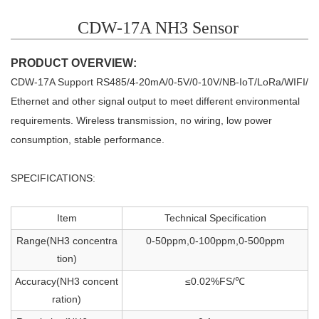
CDW-17A NH3 Sensor
PRODUCT OVERVIEW:
CDW-17A Support RS485/4-20mA/0-5V/0-10V/NB-IoT/LoRa/WIFI/
Ethernet
and other signal output to meet
different environmental
requirements. Wireless
transmission, no wiring, low power
consumption, stable performance.
SPECIFICATIONS:
Item
Technical Specification
Range(NH3 concentra
0-50ppm,0-100ppm,0-500ppm
tion)
Accuracy(NH3 concent
≤0.02%FS/℃
ration)