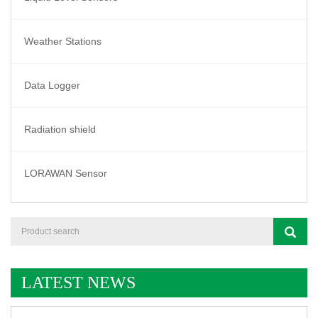
Weather Stations
Data Logger
Radiation shield
LORAWAN Sensor
LATEST NEWS