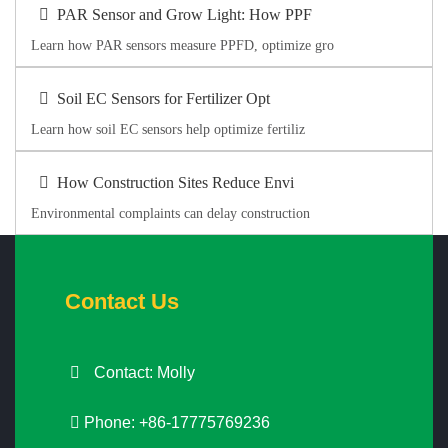
PAR Sensor and Grow Light: How PPF
Learn how PAR sensors measure PPFD, optimize gro
Soil EC Sensors for Fertilizer Opt
Learn how soil EC sensors help optimize fertiliz
How Construction Sites Reduce Envi
Environmental complaints can delay construction
Contact Us
Contact: Molly
Phone: +86-17775769236