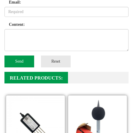
Email:
Content:
Send
Reset
RELATED PRODUCTS: