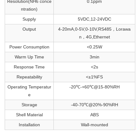
Resolution(NH6 conce
0.1ppm
ntration)
Supply
5VDC,12-24VDC
Output
4-20mA,0-5V,0-10V,RS485，Lorawa
n，4G,Ethernet
Power Consumption
<0.25W
Warm Up Time
3min
Response Time
<2s
Repeatability
<±1%FS
Operating Temperatur
-20℃-+60℃@15-80%RH
e
Storage
-40-70℃@20%-90%RH
Shell Material
ABS
Installation
Wall-mounted