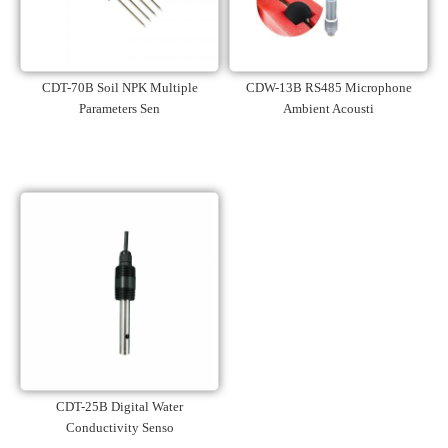
CDT-70B Soil NPK Multiple
CDW-13B RS485 Microphone
Parameters Sen
Ambient Acousti
CDT-25B Digital Water
Conductivity Senso