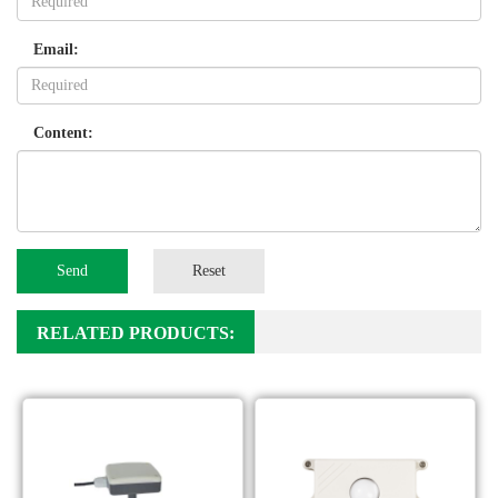
Email:
Content:
Send
Reset
RELATED PRODUCTS: