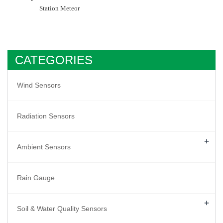
Station Meteor
CATEGORIES
Wind Sensors
Radiation Sensors
+
Ambient Sensors
Rain Gauge
+
Soil & Water Quality Sensors