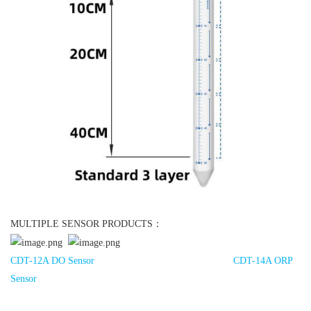
MULTIPLE SENSOR PRODUCTS：
CDT-12A DO Sensor
CDT-14A ORP
Sensor