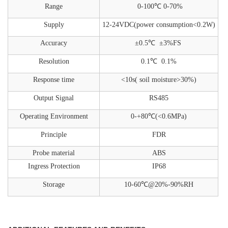
Range
0-100℃
0-70%
Supply
12-24VDC(power consumption<0.2W)
Accuracy
±0.5℃
±3%FS
Resolution
0.1℃ 0.1%
Response time
<10s( soil moisture>30%)
Output Signal
RS485
Operating Environment
0-+80℃(<0.6MPa)
Principle
FDR
Probe material
ABS
Ingress Protection
IP68
Storage
10-60℃@20%-90%RH