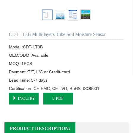
CDT-1T3B Multi-layers Tube Soil Moisture Sensor
Model :CDT-1T3B

OEM/ODM: Available

MOQ :1PCS

Payment :T/T, L/C or Credit-card

Lead Time: 5-7 days

Certification :CE-EMC, CE-LVD, RoHS, ISO9001
INQUIRY
PDF
PRODUCT DESCRIPTION: