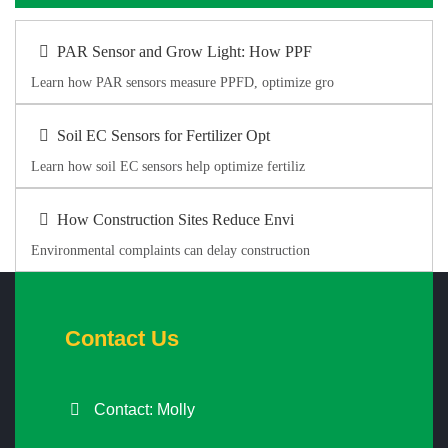
PAR Sensor and Grow Light: How PPF
Learn how PAR sensors measure PPFD, optimize gro
Soil EC Sensors for Fertilizer Opt
Learn how soil EC sensors help optimize fertiliz
How Construction Sites Reduce Envi
Environmental complaints can delay construction
Contact Us
Contact: Molly