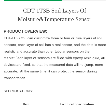
CDT-1T3B Soil Layers Of
Moisture&Temperature Sensor
PRODUCT OVERVIEW:
CD
You can customize three or four or five layers of soil
T-1T3B
sensors, each layer of soil has a real sensor,
and the data is more
realistic and accurate than other tubular sensors on the
Each layer of sensors are
filled with epoxy
market.
resin glue, all
devices are fixed, so that the measured data will not jump, more
accurate;
At the same time, it can protect the sensor during
transportation.
SPECIFICATIONS:
Item
Technical Specification