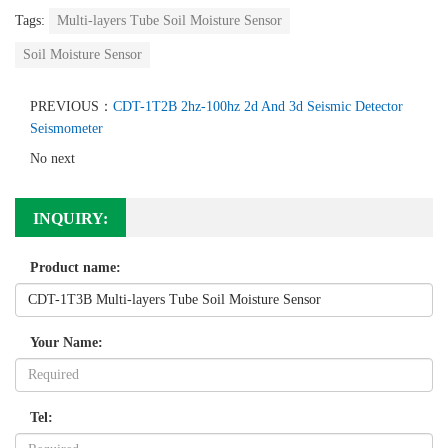
Tags:
Multi-layers Tube Soil Moisture Sensor
Soil Moisture Sensor
PREVIOUS：
CDT-1T2B 2hz-100hz 2d And 3d Seismic Detector
Seismometer
No next
INQUIRY:
Product name:
Your Name:
Tel: