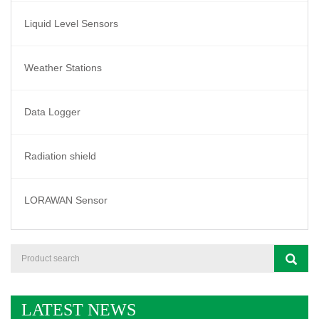
Liquid Level Sensors
Weather Stations
Data Logger
Radiation shield
LORAWAN Sensor
LATEST NEWS