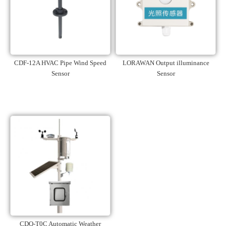
CDF-12A HVAC Pipe Wind Speed
LORAWAN Output illuminance
Sensor
Sensor
CDQ-T0C Automatic Weather