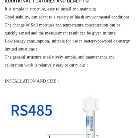
ADDITIONAL FEATURES AND BENEFITS:
It is simple in structure, easy to install and maintain;
Good stability, can adapt to a variety of harsh environmental conditions;
The change of Soil moisture and temperature concentration can be
quickly sensed and the measurement result can be given in time;
Low energy consumption, suitable for use in battery-powered or energy
limited situations；
The general structure is relatively simple, and maintenance and
calibration work is relatively easy to carry out；
INSTALLATION AND SIZE：